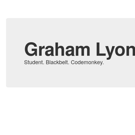
Graham Lyo
Student. Blackbelt. Codemonkey.